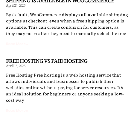
SHIPPING IS AVAILABLE IN WOOCOMMERCE
April 24, 2025
By default, WooCommerce displays all available shipping
options at checkout, even when a free shipping option is
available. This can create confusion for customers, as
they may not realize they need to manually select the free
Read More »
FREE HOSTING VS PAID HOSTING
April 15, 2025
Free Hosting Free hosting is a web hosting service that
allows individuals and businesses to publish their
websites online without paying for server resources. It’s
an ideal solution for beginners or anyone seeking a low-
cost way
Read More »