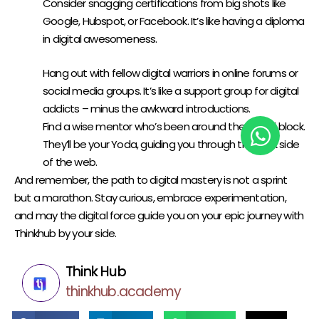
Consider snagging certifications from big shots like
Google
,
Hubspot
, or
Facebook
. It’s like having a diploma
in digital awesomeness.
NETWORK AND CONNECT:
Hang out with fellow digital warriors in online forums or
social media groups. It’s like a support group for digital
addicts – minus the awkward introductions.
Find a wise mentor who’s been around the digital block.
They’ll be your Yoda, guiding you through the dark side
of the web.
And remember, the path to digital mastery is not a sprint
but a marathon. Stay curious, embrace experimentation,
and may the digital force guide you on your epic journey with
Thinkhub
by your side.
Think Hub
thinkhub.academy