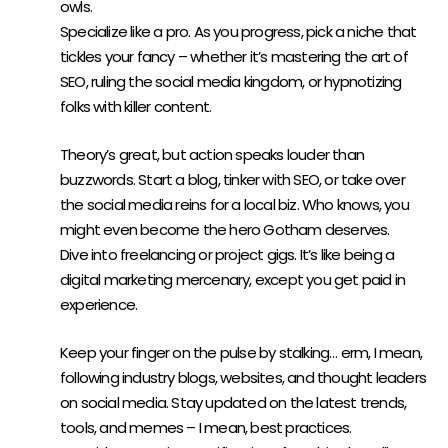
owls.
Specialize like a pro. As you progress, pick a niche that
tickles your fancy – whether it’s mastering the art of
SEO, ruling the social media kingdom, or hypnotizing
folks with killer content.
GET YOUR HANDS DIRTY:
Theory’s great, but action speaks louder than
buzzwords. Start a blog, tinker with SEO, or take over
the social media reins for a local biz. Who knows, you
might even become the hero Gotham deserves.
Dive into freelancing or project gigs. It’s like being a
digital marketing mercenary, except you get paid in
experience.
STAY AHEAD OF THE CURVE:
Keep your finger on the pulse by stalking… erm, I mean,
following industry blogs, websites, and thought leaders
on social media. Stay updated on the latest trends,
tools, and memes – I mean, best practices.