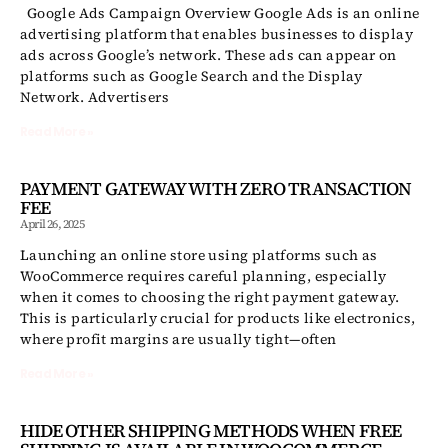
Google Ads Campaign Overview Google Ads is an online
advertising platform that enables businesses to display
ads across Google’s network. These ads can appear on
platforms such as Google Search and the Display
Network. Advertisers
Read More »
PAYMENT GATEWAY WITH ZERO TRANSACTION
FEE
April 26, 2025
Launching an online store using platforms such as
WooCommerce requires careful planning, especially
when it comes to choosing the right payment gateway.
This is particularly crucial for products like electronics,
where profit margins are usually tight—often
Read More »
HIDE OTHER SHIPPING METHODS WHEN FREE