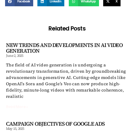
Facebook
LinkedIn
WhatsApp
X
Related Posts
NEW TRENDS AND DEVELOPMENTS IN AI VIDEO
GENERATION
June 2, 2025
The field of AI video generation is undergoing a
revolutionary transformation, driven by groundbreaking
advancements in generative AI. Cutting-edge models like
OpenAI’s Sora and Google’s Veo can now produce high-
fidelity, minute-long videos with remarkable coherence,
realistic
Read More »
CAMPAIGN OBJECTIVES OF GOOGLE ADS
May 15, 2025