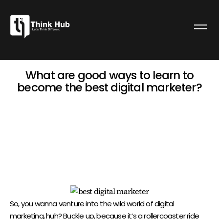
What are good ways to learn to
become the best digital marketer?
admin
April 6, 2024
7:28 am
WHAT ARE GOOD WAYS TO LEARN
TO BECOME THE BEST DIGITAL
MARKETER?
So, you wanna venture into the wild world of digital
marketing, huh? Buckle up, because it’s a rollercoaster ride