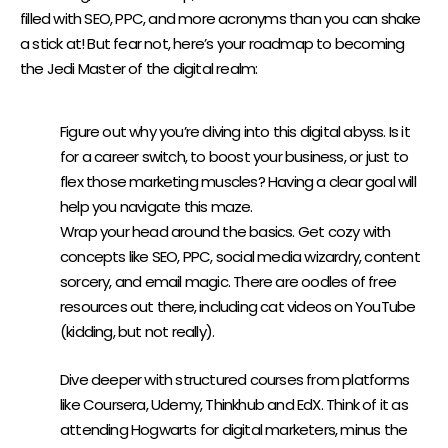
filled with SEO, PPC, and more acronyms than you can shake
a stick at! But fear not, here’s your roadmap to becoming
the Jedi Master of the digital realm:
SET GOALS AND BUILD A FOUNDATION:
Figure out why you’re diving into this digital abyss. Is it
for a career switch, to boost your business, or just to
flex those marketing muscles? Having a clear goal will
help you navigate this maze.
Wrap your head around the basics. Get cozy with
concepts like SEO, PPC, social media wizardry, content
sorcery, and email magic. There are oodles of free
resources out there, including cat videos on YouTube
(kidding, but not really).
DEEPEN YOUR KNOWLEDGE:
Dive deeper with structured courses from platforms
like
Coursera
,
Udemy
,
Thinkhub
and
EdX
. Think of it as
attending Hogwarts for digital marketers, minus the