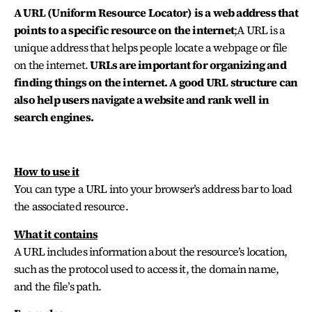
A URL (Uniform Resource Locator) is
a web address that
points to a specific resource on the internet
;
A URL is a
unique address that helps people locate a webpage or file
on the internet.
URLs are important for organizing and
finding things on the internet. A good URL structure can
also help users navigate a website and rank well in
search engines.
How to use it
You can type a URL into your browser’s address bar to load
the associated resource.
What it contains
A URL includes information about the resource’s location,
such as the protocol used to access it, the domain name,
and the file’s path.