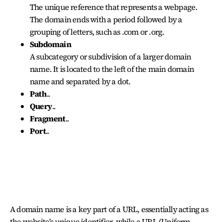
The unique reference that represents a webpage.
The domain ends with a period followed by a
grouping of letters, such as .com or .org.
Subdomain
A subcategory or subdivision of a larger domain
name. It is located to the left of the main domain
name and separated by a dot.
Path
..
Query
..
Fragment
..
Port
..
DOMAIN NAME AND URL
A domain name is a key part of a URL, essentially acting as
the website’s unique identifier, while a URL (Uniform