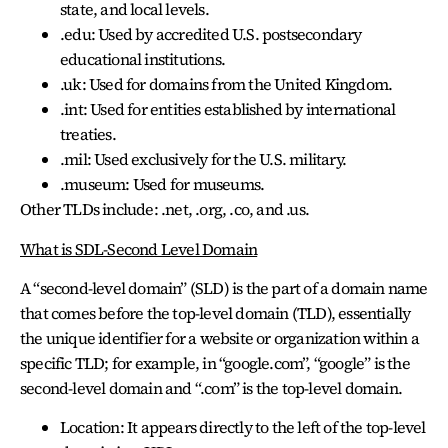
state, and local levels.
.edu: Used by accredited U.S. postsecondary
educational institutions.
.uk: Used for domains from the United Kingdom.
.int: Used for entities established by international
treaties.
.mil: Used exclusively for the U.S. military.
.museum: Used for museums.
Other TLDs include: .net, .org, .co, and .us.
What is SDL-Second Level Domain
A “second-level domain” (SLD) is the part of a domain name
that comes before the top-level domain (TLD), essentially
the unique identifier for a website or organization within a
specific TLD; for example, in “google.com”, “google” is the
second-level domain and “.com” is the top-level domain.
Location: It appears directly to the left of the top-level