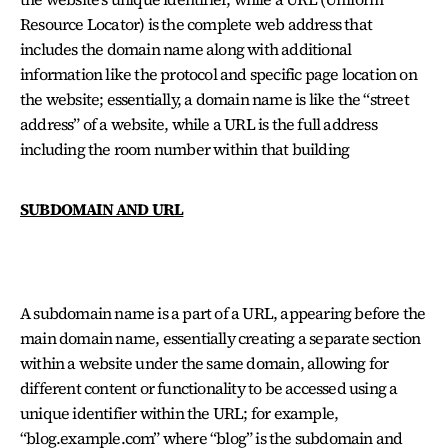
Resource Locator) is the complete web address that
includes the domain name along with additional
information like the protocol and specific page location on
the website; essentially, a domain name is like the “street
address” of a website, while a URL is the full address
including the room number within that building
SUBDOMAIN AND URL
A subdomain name is a part of a URL, appearing before the
main domain name, essentially creating a separate section
within a website under the same domain, allowing for
different content or functionality to be accessed using a
unique identifier within the URL; for example,
“blog.example.com” where “blog” is the subdomain and