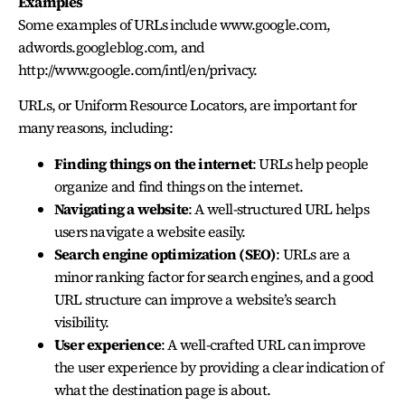
Examples
Some examples of URLs include www.google.com,
adwords.googleblog.com, and
http://www.google.com/intl/en/privacy.
URLs, or Uniform Resource Locators, are important for
many reasons, including:
Finding things on the internet
: URLs help people
organize and find things on the internet.
Navigating a website
: A well-structured URL helps
users navigate a website easily.
Search engine optimization (SEO)
: URLs are a
minor ranking factor for search engines, and a good
URL structure can improve a website’s search
visibility.
User experience
: A well-crafted URL can improve
the user experience by providing a clear indication of
what the destination page is about.