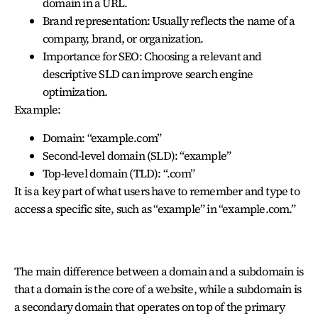
domain in a URL.
Brand representation: Usually reflects the name of a
company, brand, or organization.
Importance for SEO: Choosing a relevant and
descriptive SLD can improve search engine
optimization.
Example:
Domain: “example.com”
Second-level domain (SLD): “example”
Top-level domain (TLD): “.com”
It is a key part of what users have to remember and type to
access a specific site
, such as “example” in “example.com.”
DOMAIN AND SUB-DOMAIN
The main difference between a domain and a subdomain is
that a domain is the core of a website, while a subdomain is
a secondary domain that operates on top of the primary