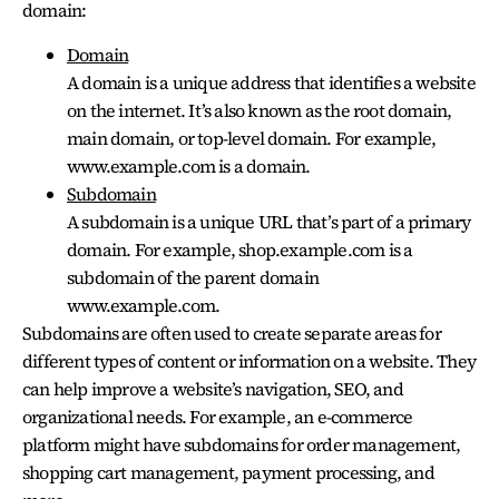
domain:
Domain
A domain is a unique address that identifies a website
on the internet. It’s also known as the root domain,
main domain, or top-level domain. For example,
www.example.com is a domain.
Subdomain
A subdomain is a unique URL that’s part of a primary
domain. For example, shop.example.com is a
subdomain of the parent domain
www.example.com.
Subdomains are often used to create separate areas for
different types of content or information on a website. They
can help improve a website’s navigation, SEO, and
organizational needs. For example, an e-commerce
platform might have subdomains for order management,
shopping cart management, payment processing, and