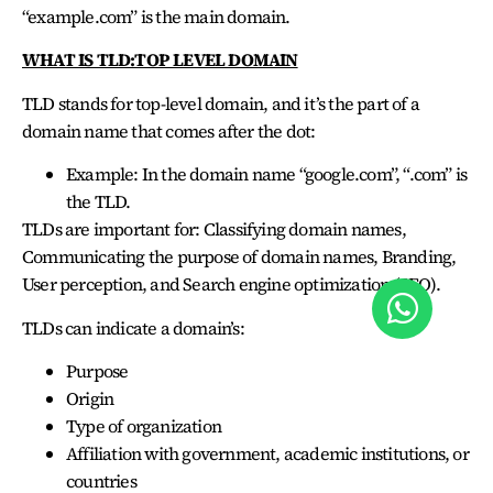
“example.com” is the main domain.
WHAT IS TLD:TOP LEVEL DOMAIN
TLD stands for top-level domain, and it’s the part of a
domain name that comes after the dot:
Example: In the domain name “google.com”, “.com” is
the TLD.
TLDs are important for: Classifying domain names,
Communicating the purpose of domain names, Branding,
User perception, and Search engine optimization (SEO).
TLDs can indicate a domain’s:
Purpose
Origin
Type of organization
Affiliation with government, academic institutions, or
countries