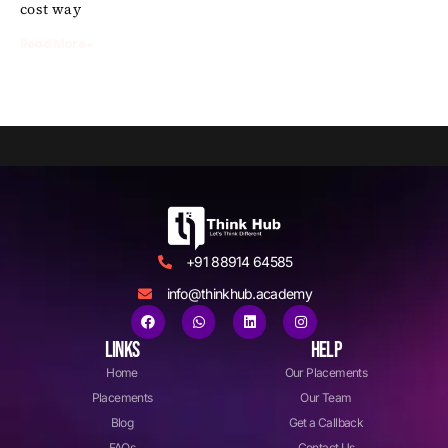
cost way
Read More »
+91 88914 64585
info@thinkhub.academy
LINKS
HELP
Home
Our Placements
Placements
Our Team
Blog
Get a Callback
FAQs
Contact Us