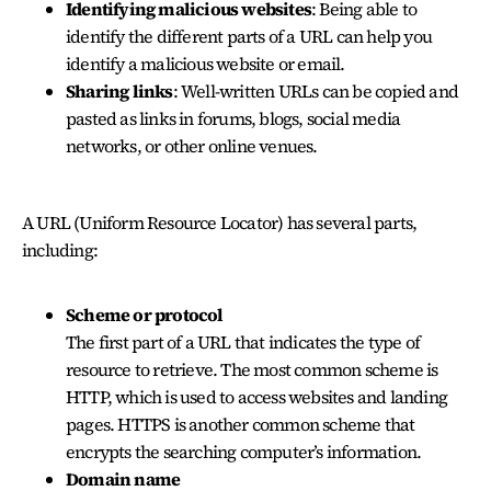
Identifying malicious websites
: Being able to
identify the different parts of a URL can help you
identify a malicious website or email.
Sharing links
: Well-written URLs can be copied and
pasted as links in forums, blogs, social media
networks, or other online venues.
A URL (Uniform Resource Locator) has several parts,
including:
Scheme or protocol
The first part of a URL that indicates the type of
resource to retrieve. The most common scheme is
HTTP, which is used to access websites and landing
pages. HTTPS is another common scheme that
encrypts the searching computer’s information.
Domain name