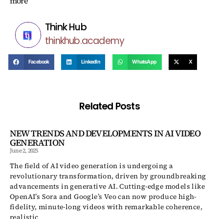
more
Think Hub
thinkhub.academy
Facebook
LinkedIn
WhatsApp
X
Related Posts
NEW TRENDS AND DEVELOPMENTS IN AI VIDEO
GENERATION
June 2, 2025
The field of AI video generation is undergoing a
revolutionary transformation, driven by groundbreaking
advancements in generative AI. Cutting-edge models like
OpenAI’s Sora and Google’s Veo can now produce high-
fidelity, minute-long videos with remarkable coherence,
realistic