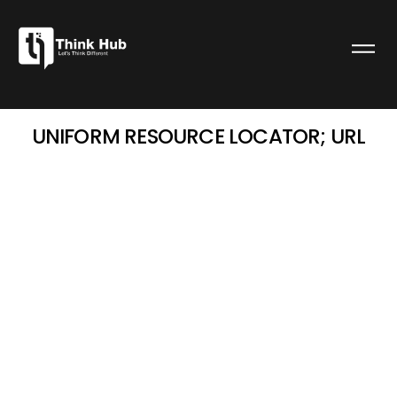
UNIFORM RESOURCE LOCATOR; URL
admin
January 3, 2025
7:10 am
UNIFORM RESOURCE
LOCATOR; URL