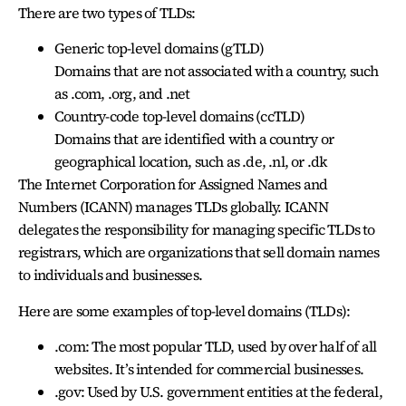
There are two types of TLDs:
Generic top-level domains (gTLD)
Domains that are not associated with a country, such
as .com, .org, and .net
Country-code top-level domains (ccTLD)
Domains that are identified with a country or
geographical location, such as .de, .nl, or .dk
The Internet Corporation for Assigned Names and
Numbers (ICANN) manages TLDs globally. ICANN
delegates the responsibility for managing specific TLDs to
registrars, which are organizations that sell domain names
to individuals and businesses.
Here are some examples of top-level domains (TLDs):
.com: The most popular TLD, used by over half of all
websites. It’s intended for commercial businesses.
.gov: Used by U.S. government entities at the federal,