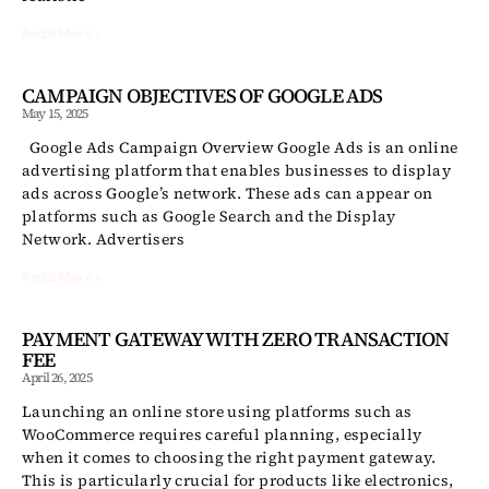
Read More »
CAMPAIGN OBJECTIVES OF GOOGLE ADS
May 15, 2025
Google Ads Campaign Overview Google Ads is an online
advertising platform that enables businesses to display
ads across Google’s network. These ads can appear on
platforms such as Google Search and the Display
Network. Advertisers
Read More »
PAYMENT GATEWAY WITH ZERO TRANSACTION
FEE
April 26, 2025
Launching an online store using platforms such as
WooCommerce requires careful planning, especially
when it comes to choosing the right payment gateway.
This is particularly crucial for products like electronics,