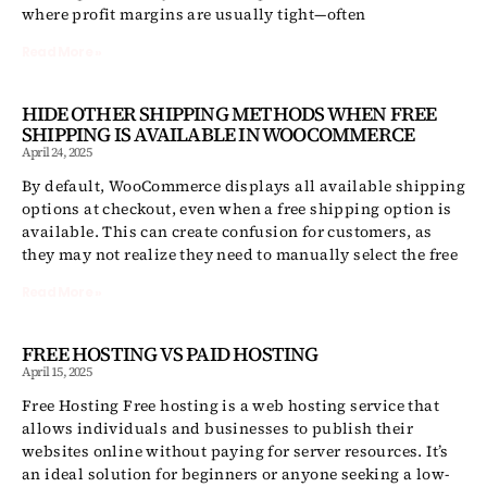
where profit margins are usually tight—often
Read More »
HIDE OTHER SHIPPING METHODS WHEN FREE
SHIPPING IS AVAILABLE IN WOOCOMMERCE
April 24, 2025
By default, WooCommerce displays all available shipping
options at checkout, even when a free shipping option is
available. This can create confusion for customers, as
they may not realize they need to manually select the free
Read More »
FREE HOSTING VS PAID HOSTING
April 15, 2025
Free Hosting Free hosting is a web hosting service that
allows individuals and businesses to publish their
websites online without paying for server resources. It’s
an ideal solution for beginners or anyone seeking a low-