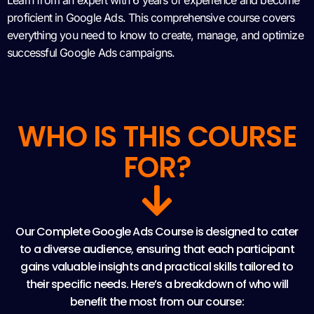
Learn from an expert with 6 years of experience and become
proficient in Google Ads. This comprehensive course covers
everything you need to know to create, manage, and optimize
successful Google Ads campaigns.
WHO IS THIS COURSE
FOR?
Our Complete Google Ads Course is designed to cater
to a diverse audience, ensuring that each participant
gains valuable insights and practical skills tailored to
their specific needs. Here’s a breakdown of who will
benefit the most from our course: