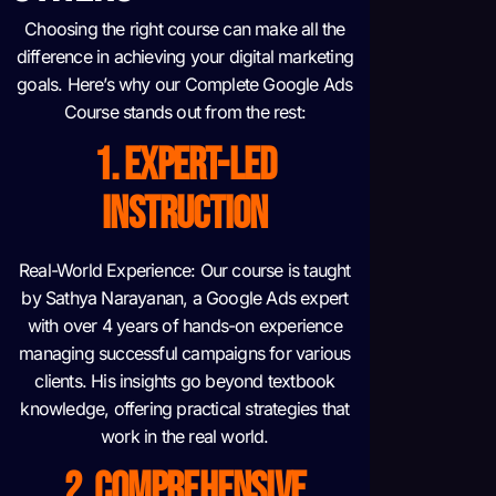
Choosing the right course can make all the
difference in achieving your digital marketing
goals. Here’s why our Complete Google Ads
Course stands out from the rest:
1. EXPERT-LED
INSTRUCTION
Real-World Experience: Our course is taught
by Sathya Narayanan, a Google Ads expert
with over 4 years of hands-on experience
managing successful campaigns for various
clients. His insights go beyond textbook
knowledge, offering practical strategies that
work in the real world.
2. COMPREHENSIVE