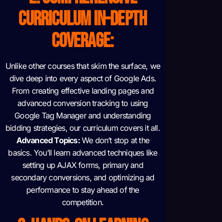
CURRICULUM
IN-DEPTH
COVERAGE:
Unlike other courses that skim the surface, we
dive deep into every aspect of Google Ads.
From creating effective landing pages and
advanced conversion tracking to using
Google Tag Manager and understanding
bidding strategies, our curriculum covers it all.
Advanced Topics:
We don’t stop at the
basics. You’ll learn advanced techniques like
setting up AJAX forms, primary and
secondary conversions, and optimizing ad
performance to stay ahead of the
competition.