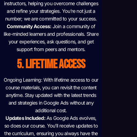
instructors, helping you overcome challenges
and refine your strategies. You’re not just a
number; we are committed to your success.
Community Access:
Join a community of
like-minded learners and professionals. Share
your experiences, ask questions, and get
support from peers and mentors.
5. LIFETIME ACCESS
Ongoing Learning: With lifetime access to our
course materials, you can revisit the content
anytime. Stay updated with the latest trends
and strategies in Google Ads without any
additional cost.
Updates Included:
As Google Ads evolves,
so does our course. You’ll receive updates to
the curriculum, ensuring you always have the