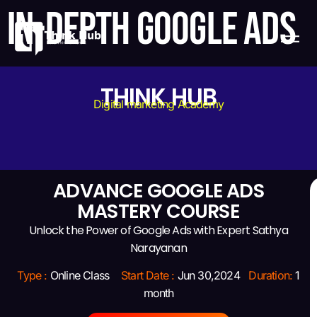
IN-DEPTH GOOGLE ADS
THINK HUB
Digital marketing Academy
ADVANCE GOOGLE ADS
MASTERY COURSE
Unlock the Power of Google Ads with Expert Sathya
Narayanan
Type :
Online Class
Start Date :
Jun 30,2024
Duration:
1
month