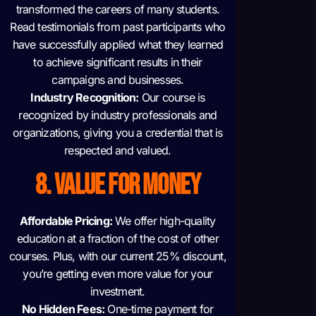
transformed the careers of many students.
Read testimonials from past participants who
have successfully applied what they learned
to achieve significant results in their
campaigns and businesses.
Industry Recognition:
Our course is
recognized by industry professionals and
organizations, giving you a credential that is
respected and valued.
8. VALUE FOR MONEY
Affordable Pricing:
We offer high-quality
education at a fraction of the cost of other
courses. Plus, with our current 25% discount,
you’re getting even more value for your
investment.
No Hidden Fees:
One-time payment for