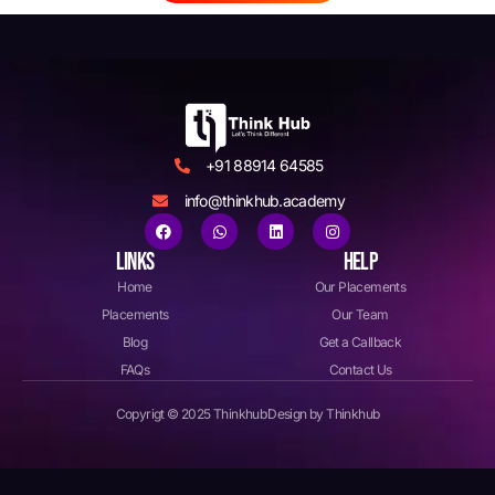
+91 88914 64585
info@thinkhub.academy
LINKS
HELP
Home
Our Placements
Placements
Our Team
Blog
Get a Callback
FAQs
Contact Us
Copyrigt © 2025 Thinkhub
Design by Thinkhub