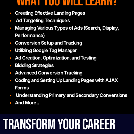
WHAT YOU WILL LEARN?
Creating Effective Landing Pages
Ad Targeting Techniques
Managing Various Types of Ads (Search, Display,
Performance)
Conversion Setup and Tracking
Utilizing Google Tag Manager
Ad Creation, Optimization, and Testing
Bidding Strategies
Advanced Conversion Tracking
Coding and Setting Up Landing Pages with AJAX
Forms
Understanding Primary and Secondary Conversions
And More..
TRANSFORM YOUR CAREER