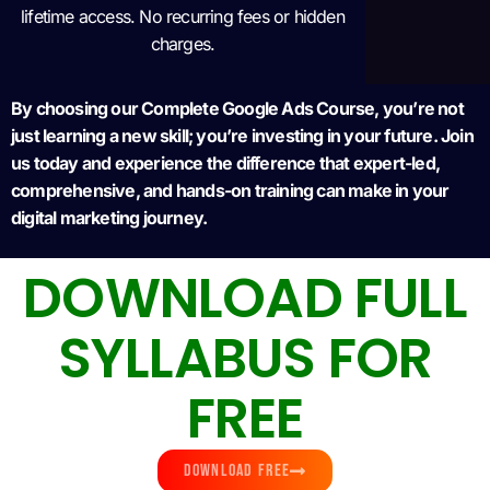
lifetime access. No recurring fees or hidden
charges.
By choosing our Complete Google Ads Course, you’re not
just learning a new skill; you’re investing in your future. Join
us today and experience the difference that expert-led,
comprehensive, and hands-on training can make in your
digital marketing journey.
DOWNLOAD FULL
SYLLABUS FOR
FREE
DOWNLOAD FREE