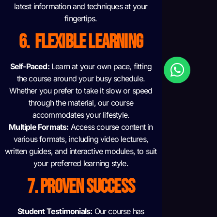
latest information and techniques at your
fingertips.
6. FLEXIBLE LEARNING
Self-Paced:
Learn at your own pace, fitting
the course around your busy schedule.
Whether you prefer to take it slow or speed
through the material, our course
accommodates your lifestyle.
Multiple Formats:
Access course content in
various formats, including video lectures,
written guides, and interactive modules, to suit
your preferred learning style.
7. PROVEN SUCCESS
Student Testimonials:
Our course has