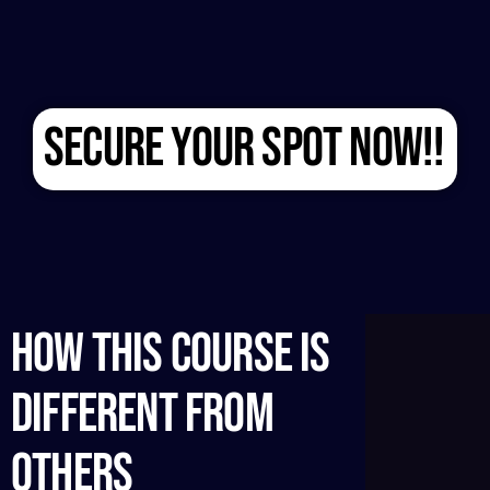
SECURE YOUR SPOT NOW!!
HOW THIS COURSE IS
DIFFERENT FROM
OTHERS