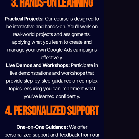
3. HANDS-ON LEARNING
Practical Projects
: Our course is designed to
be interactive and hands-on. You’ll work on
real-world projects and assignments,
applying what you learn to create and
manage your own Google Ads campaigns
effectively.
Live Demos and Workshops:
Participate in
live demonstrations and workshops that
provide step-by-step guidance on complex
topics, ensuring you can implement what
you’ve learned confidently.
4. PERSONALIZED SUPPORT
One-on-One Guidance:
We offer
personalized support and feedback from our