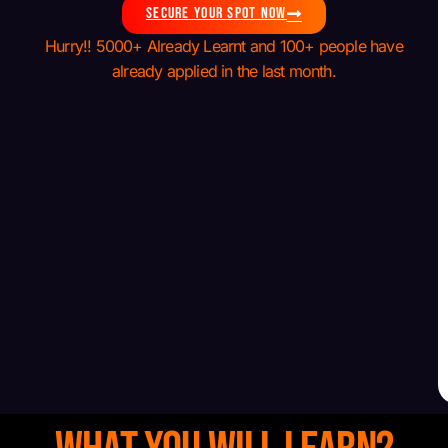
SECURE YOUR SPOT NOW
Hurry!! 5000+ Already Learnt and 100+ people have
already applied in the last month.