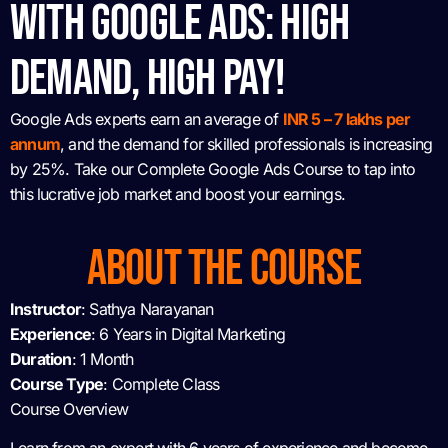
WITH GOOGLE ADS: HIGH
DEMAND, HIGH PAY!
Google Ads experts earn an average of
INR 5 – 7 lakhs per
annum
, and the demand for skilled professionals is increasing
by 25%. Take our Complete Google Ads Course to tap into
this lucrative job market and boost your earnings.
ABOUT THE COURSE
Instructor
: Sathya Narayanan
Experience
: 6 Years in Digital Marketing
Duration
: 1 Month
Course Type
: Complete Class
Course Overview