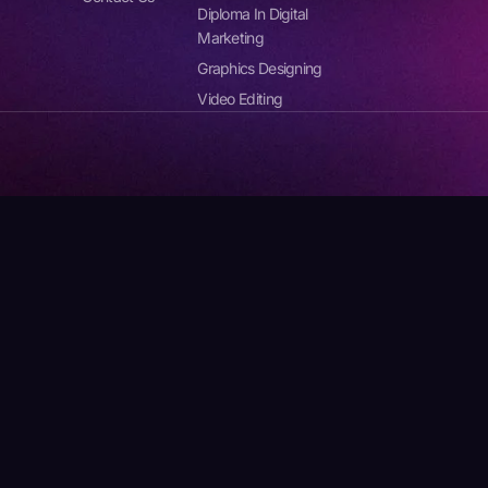
Diploma In Digital
Marketing
Graphics Designing
Video Editing