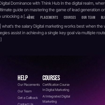
igital Dominance with Think Hub In the digital realm, where
 ultimate guide on mastering the game of lead generation 
o unlocking a […]
HOME
PLACEMENTS
COURSES
OUR TEAM
BL
 | what’s the salary Digital marketing works best when the 
s assist in achieving a single key goal via multiple routes.
]
HELP
COURSES
Our Placements
Certification Course
In Digital Marketing
Our Team
AI Integrated Digital
Get a Callback
Marketing
Contact Us