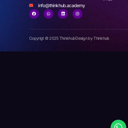
info@thinkhub.academy
Copyrigt © 2025 Thinkhub
Design by Thinkhub