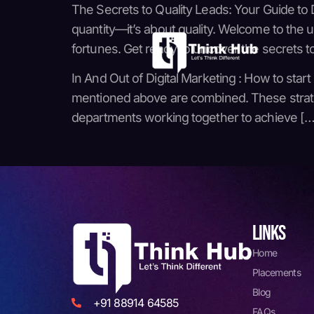
The Secrets to Quality Leads: Your Guide to D
quantity—it’s about quality. Welcome to the
fortunes. Get ready to uncover the secrets t
In And Out of Digital Marketing : How to start
mentioned above are combined. These strategie
departments working together to achieve […
LINKS
Home
Placements
Blog
+91 88914 64585
FAQs