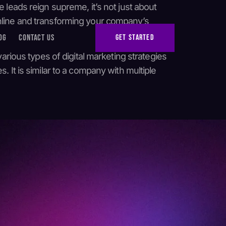
 leads reign supreme, it’s not just about
online and transforming your company’s
OG
CONTACT US
GET STARTED
various types of digital marketing strategies
 It is similar to a company with multiple